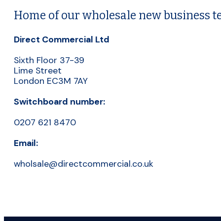
Home of our wholesale new business 
Direct Commercial Ltd
Sixth Floor 37-39
Lime Street
London EC3M 7AY
Switchboard number:
0207 621 8470
Email:
wholsale@directcommercial.co.uk