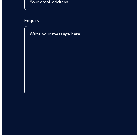
Enquiry