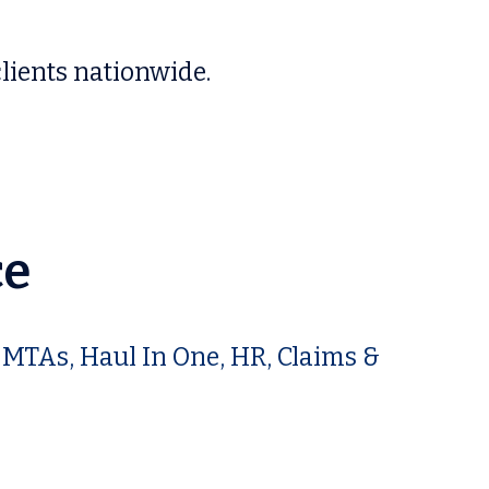
lients nationwide.
ce
 MTAs, Haul In One, HR, Claims &