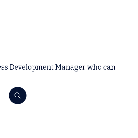
siness Development Manager who can