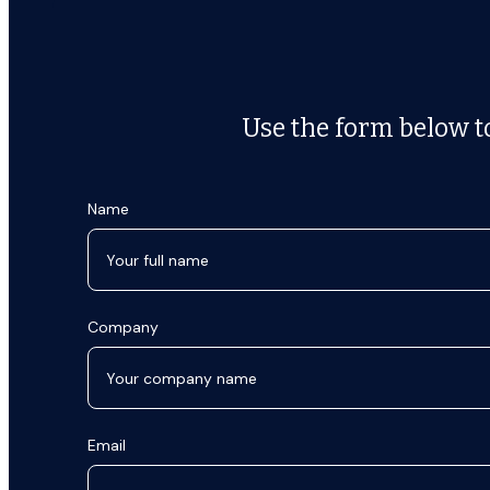
Use the form below to
Name
Company
Email