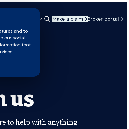
Make a claim
Broker portal
Careers
About us
atures and to
th our social
nformation that
rvices.
h us
re to help with anything.