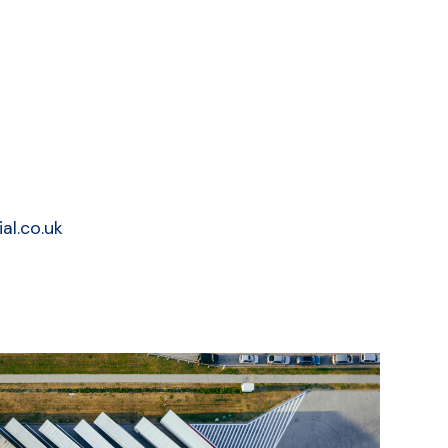
al.co.uk