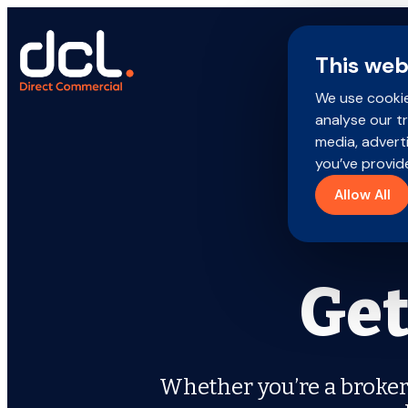
Skip
to
content
This web
We use cookie
Search
analyse our tr
for:
media, advert
Brokers
you’ve provide
Allow All
Policyholders
Products
Get
Careers
About us
Whether you’re a broker,