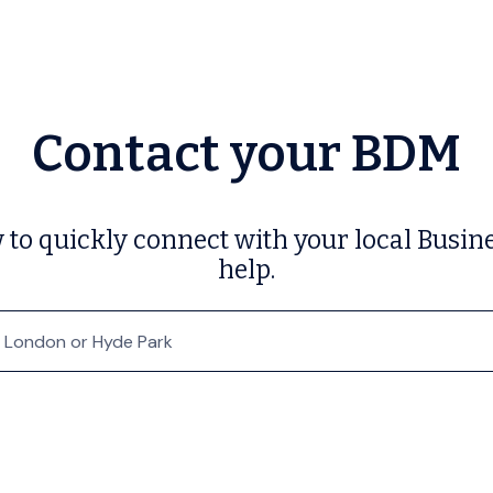
Contact your BDM
w to quickly connect with your local Bu
help.