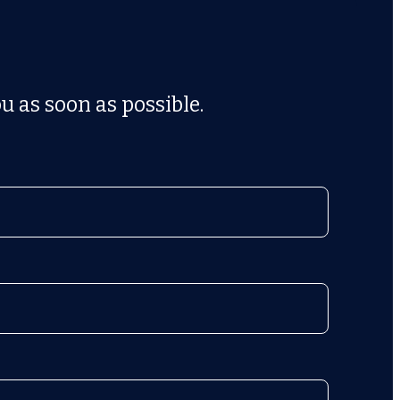
u as soon as possible.