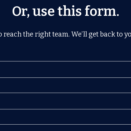
Or, use this form.
 reach the right team. We’ll get back to yo