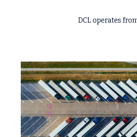
DCL operates from