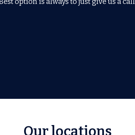
Best option is always to just give us a call
Our locations