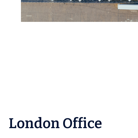
London Office