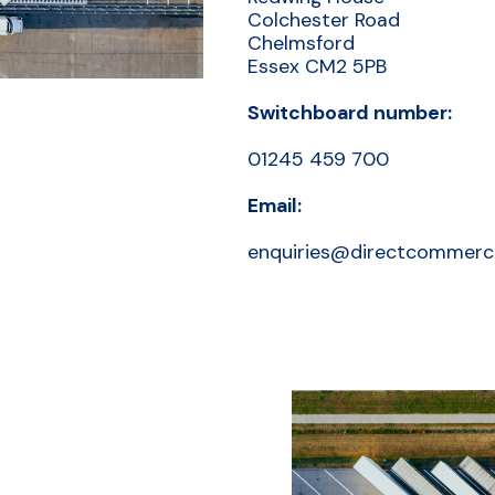
Colchester Road
Chelmsford
Essex CM2 5PB
Switchboard number:
01245 459 700
Email:
enquiries@directcommerci