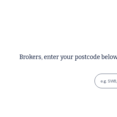
Brokers, enter your postcode belo
Search
for: