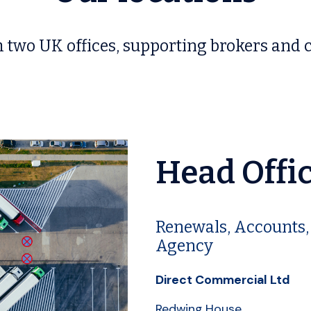
 two UK offices, supporting brokers and c
Head Offi
Renewals, Accounts,
Agency
Direct Commercial Ltd
Redwing House