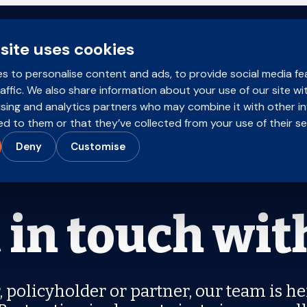
site uses cookies
Brokers
Policyholders
Products
s to personalise content and ads, to provide social media fe
affic. We also share information about your use of our site wi
ising and analytics partners who may combine it with other i
d to them or that they’ve collected from your use of their se
Deny
Customise
 in touch wit
 policyholder or partner, our team is he