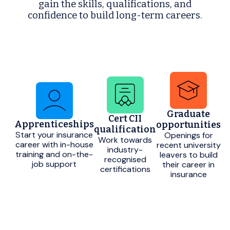
gain the skills, qualifications, and
confidence to build long-term careers.
Graduate
Cert CII
Apprenticeships
opportunities
qualification
Start your insurance
Openings for
Work towards
career with in-house
recent university
industry-
training and on-the-
leavers to build
recognised
job support
their career in
certifications
insurance