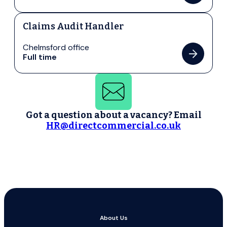
Claims Audit Handler
Chelmsford office
Full time
Got a question about a vacancy? Email
HR@directcommercial.co.uk
About Us