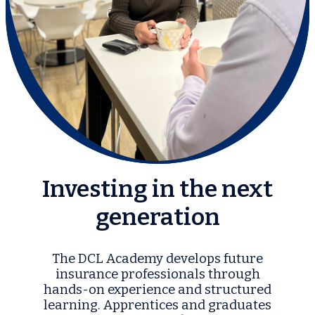
Investing in the next
generation
The DCL Academy develops future
insurance professionals through
hands-on experience and structured
learning. Apprentices and graduates