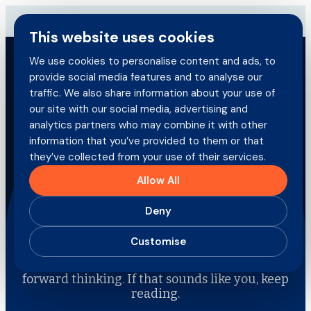
Skip
→
Download our brand-new Broker Guide
NEW
to
This website uses cookies
content
We use cookies to personalise content and ads, to
provide social media features and to analyse our
Search
traffic. We also share information about your use of
for:
our site with our social media, advertising and
Brokers
analytics partners who may combine it with other
information that you’ve provided to them or that
they’ve collected from your use of their services.
Policyholders
Allow All
Join the team
Products
Deny
Careers
Customise
At Direct Commercial we’re always looking for
people who value growth, collaboration and
About us
forward thinking. If that sounds like you, keep
reading.