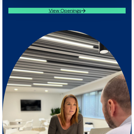
View Openings