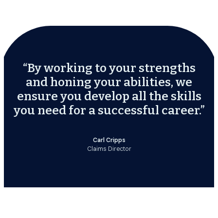
“By working to your strengths
and honing your abilities, we
ensure you develop all the skills
you need for a successful career.”
Carl Cripps
Claims Director