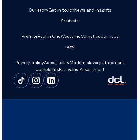
Our story
Get in touch
News and insights
Products
Premier
Haul in One
Wasteline
Camatics
Connect
Legal
Privacy policy
Accessibility
Modern slavery statement
Complaints
Fair Value Assessment