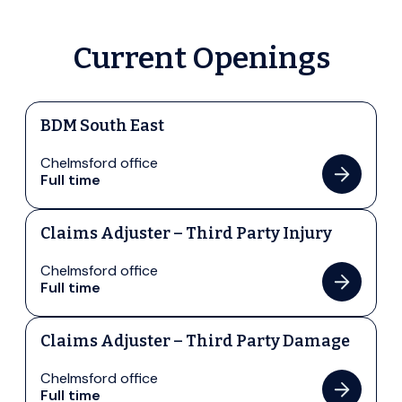
Current Openings
BDM South East
Chelmsford office
Full time
Claims Adjuster – Third Party Injury
Chelmsford office
Full time
Claims Adjuster – Third Party Damage
Chelmsford office
Full time