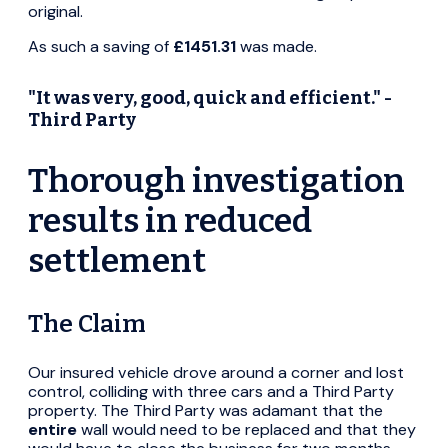
original.
As such a saving of
£1451.31
was made.
"It was very, good, quick and efficient." -
Third Party
Thorough investigation
results in reduced
settlement
The Claim
Our insured vehicle drove around a corner and lost
control, colliding with three cars and a Third Party
property. The Third Party was adamant that the
entire
wall would need to be replaced and that they