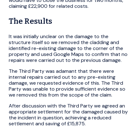
would have to close the business for two months,
claiming £22,900 for related costs.
The Results
It was initially unclear on the damage to the
structure itself so we removed the cladding and
identified re-existing damage to the corner of the
property and used Google Maps to confirm that no
repairs were carried out to the previous damage.
The Third Party was adamant that there were
internal repairs carried out to any pre-existing
damage, we requested evidence of this. The Third
Party was unable to provide sufficient evidence so
we removed this from the scope of the claim.
After discussion with the Third Party we agreed an
appropriate settlement for the damaged caused by
the incident in question, achieving a reduced
settlement and saving of £15,875.