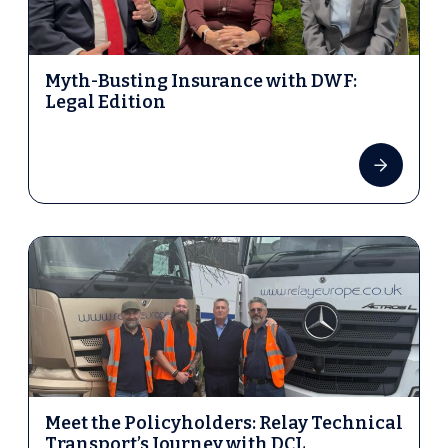
Myth-Busting Insurance with DWF:
Legal Edition
Meet the Policyholders: Relay Technical
Transport’s Journey with DCL