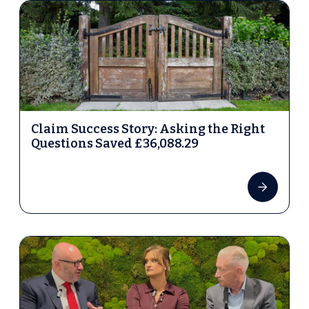
Claim Success Story: Asking the Right
Questions Saved £36,088.29