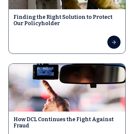
Finding the Right Solution to Protect
Our Policyholder
How DCL Continues the Fight Against
Fraud