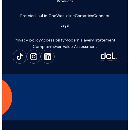
Products
Premier
Haul in One
Wasteline
Camatics
Connect
Legal
Privacy policy
Accessibility
Modern slavery statement
Complaints
Fair Value Assessment
Make a claim