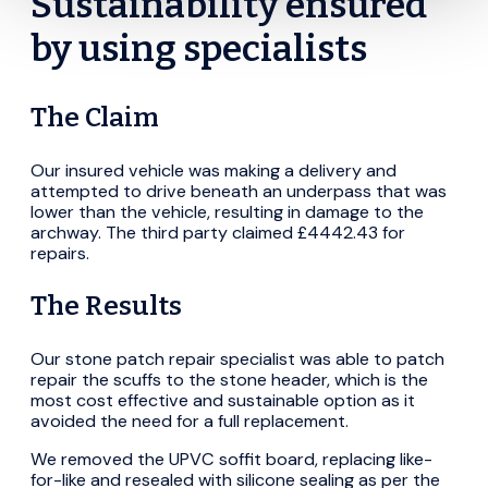
Sustainability ensured
by using specialists
The Claim
Our insured vehicle was making a delivery and
attempted to drive beneath an underpass that was
lower than the vehicle, resulting in damage to the
archway. The third party claimed £4442.43 for
repairs.
The Results
Our stone patch repair specialist was able to patch
repair the scuffs to the stone header, which is the
most cost effective and sustainable option as it
avoided the need for a full replacement.
We removed the UPVC soffit board, replacing like-
for-like and resealed with silicone sealing as per the