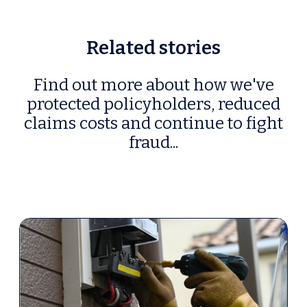
Related stories
Find out more about how we've
protected policyholders, reduced
claims costs and continue to fight
fraud...