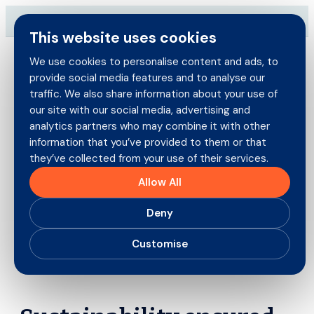
Skip
→
Download our brand-new Broker Guide
NEW
to
This website uses cookies
content
We use cookies to personalise content and ads, to
provide social media features and to analyse our
Search
traffic. We also share information about your use of
for:
our site with our social media, advertising and
Brokers
analytics partners who may combine it with other
information that you’ve provided to them or that
they’ve collected from your use of their services.
Policyholders
Recent Claims Savings: Third
Allow All
Party Property Damage
Products
Deny
19th January 2026
Careers
Customise
About us