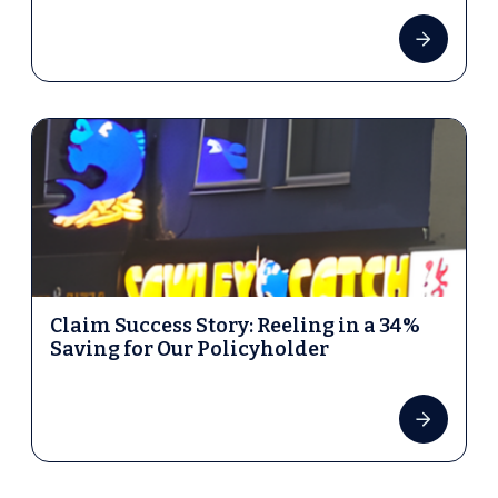
Claim Success Story: Reeling in a 34%
Saving for Our Policyholder