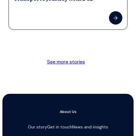
See more stories
About Us
Our story
Get in touch
News and insights