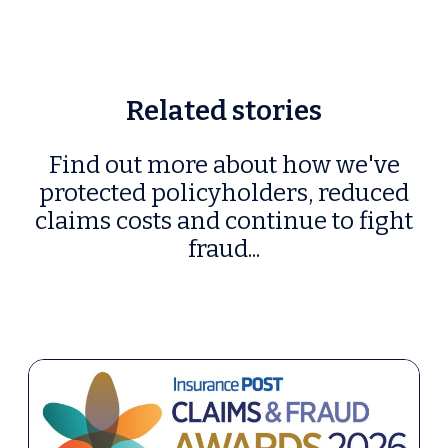
Related stories
Find out more about how we've
protected policyholders, reduced
claims costs and continue to fight
fraud...