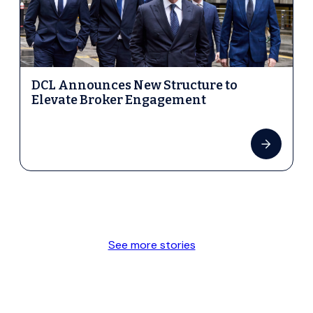
DCL Announces New Structure to
Elevate Broker Engagement
See more stories