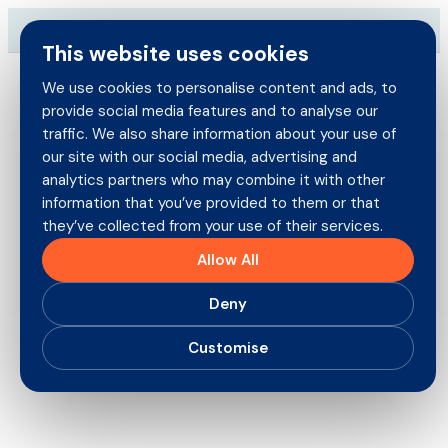
Skip
→
Download our brand-new Broker Guide
NEW
to
This website uses cookies
content
We use cookies to personalise content and ads, to
provide social media features and to analyse our
Search
traffic. We also share information about your use of
for:
our site with our social media, advertising and
Brokers
analytics partners who may combine it with other
information that you’ve provided to them or that
they’ve collected from your use of their services.
Policyholders
Steve Knights Joins as
Allow All
London Market New Business
Products
Deny
Underwriter
Careers
Customise
16th January 2026
About us