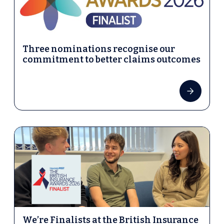
Three nominations recognise our
commitment to better claims outcomes
We’re Finalists at the British Insurance