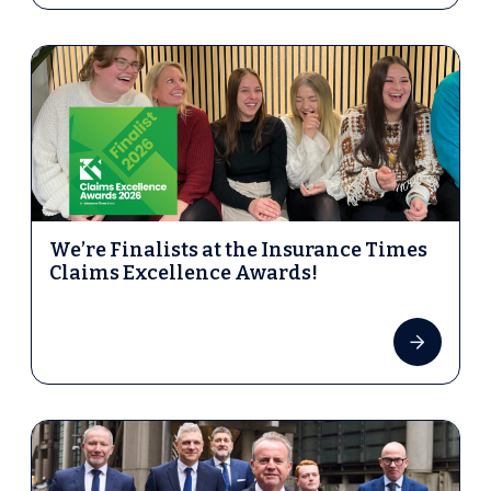
We’re Finalists at the Insurance Times
Claims Excellence Awards!