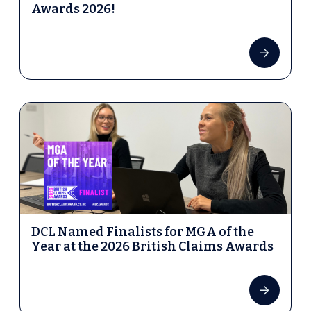
Awards 2026!
DCL Named Finalists for MGA of the
Year at the 2026 British Claims Awards