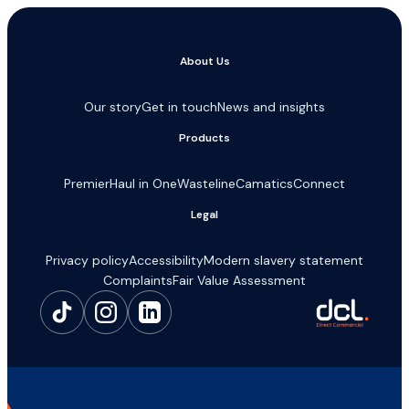
About Us
Our story
Get in touch
News and insights
Products
Premier
Haul in One
Wasteline
Camatics
Connect
Legal
Privacy policy
Accessibility
Modern slavery statement
Complaints
Fair Value Assessment