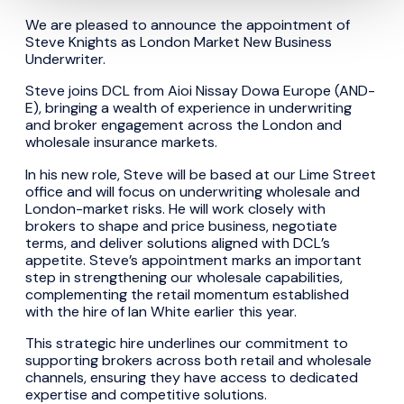
We are pleased to announce the appointment of
Steve Knights as London Market New Business
Underwriter.
Steve joins DCL from Aioi Nissay Dowa Europe (AND-
E), bringing a wealth of experience in underwriting
and broker engagement across the London and
wholesale insurance markets.
In his new role, Steve will be based at our Lime Street
office and will focus on underwriting wholesale and
London-market risks. He will work closely with
brokers to shape and price business, negotiate
terms, and deliver solutions aligned with DCL’s
appetite. Steve’s appointment marks an important
step in strengthening our wholesale capabilities,
complementing the retail momentum established
with the hire of Ian White earlier this year.
This strategic hire underlines our commitment to
supporting brokers across both retail and wholesale
channels, ensuring they have access to dedicated
expertise and competitive solutions.