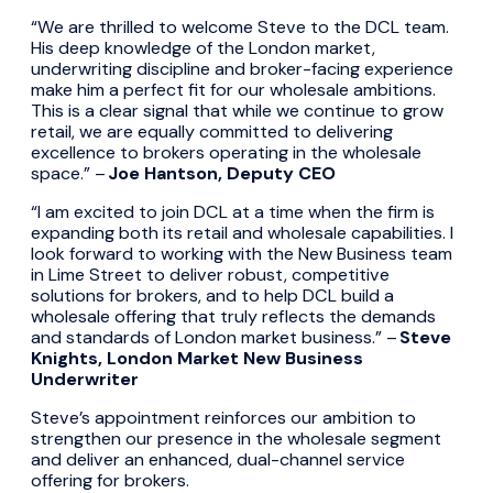
“We are thrilled to welcome Steve to the DCL team.
His deep knowledge of the London market,
underwriting discipline and broker-facing experience
make him a perfect fit for our wholesale ambitions.
This is a clear signal that while we continue to grow
retail, we are equally committed to delivering
excellence to brokers operating in the wholesale
space.” –
Joe Hantson, Deputy CEO
“I am excited to join DCL at a time when the firm is
expanding both its retail and wholesale capabilities. I
look forward to working with the New Business team
in Lime Street to deliver robust, competitive
solutions for brokers, and to help DCL build a
wholesale offering that truly reflects the demands
and standards of London market business.” –
Steve
Knights, London Market New Business
Underwriter
Steve’s appointment reinforces our ambition to
strengthen our presence in the wholesale segment
and deliver an enhanced, dual-channel service
offering for brokers.