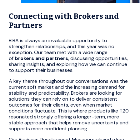
Connecting with Brokers and
Partners
BIBA is always an invaluable opportunity to
strengthen relationships, and this year was no
exception. Our team met with a wide range
of
brokers and partners
, discussing opportunities,
sharing insights, and exploring how we can continue
to support their businesses.
A key theme throughout our conversations was the
current soft market and the increasing demand for
stability and predictability. Brokers are looking for
solutions they can rely on to deliver consistent
outcomes for their clients, even when market
conditions fluctuate. This is where products like T20
resonated strongly offering a longer-term, more
stable approach that helps remove uncertainty and
supports more confident planning.
Our Business Development Managers played a key