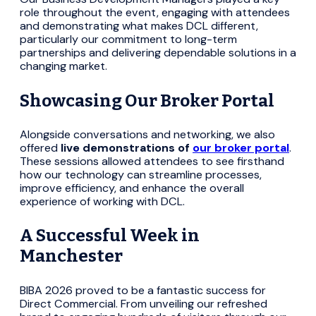
role throughout the event, engaging with attendees
and demonstrating what makes DCL different,
particularly our commitment to long-term
partnerships and delivering dependable solutions in a
changing market.
Showcasing Our Broker Portal
Alongside conversations and networking, we also
offered
live demonstrations of
our broker portal
.
These sessions allowed attendees to see firsthand
how our technology can streamline processes,
improve efficiency, and enhance the overall
experience of working with DCL.
A Successful Week in
Manchester
BIBA 2026 proved to be a fantastic success for
Direct Commercial. From unveiling our refreshed