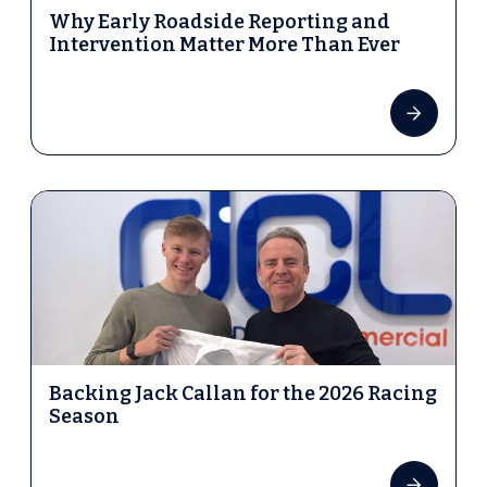
Why Early Roadside Reporting and
Intervention Matter More Than Ever
Backing Jack Callan for the 2026 Racing
Season