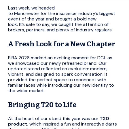
Last week, we headed
to Manchester for the insurance industry’s biggest
event of the year and brought a bold new
look. It’s safe to say, we caught the attention of
brokers, partners, and plenty of industry regulars.
A Fresh Look for a New Chapter
BIBA 2026 marked an exciting moment for DCL as
we showcased our newly refreshed brand. Our
updated stand reflected an evolution: modern,
vibrant, and designed to spark conversation. It
provided the perfect space to reconnect with
familiar faces while introducing our new identity to
the wider market.
Bringing T20 to Life
At the heart of our stand this year was our
T20
product
, which inspired a fun and interactive darts