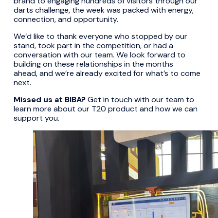
brand to engaging hundreds of visitors through our
darts challenge, the week was packed with energy,
connection, and opportunity.
We’d like to thank everyone who stopped by our
stand, took part in the competition, or had a
conversation with our team. We look forward to
building on these relationships in the months
ahead, and we’re already excited for what’s to come
next.
Missed us at BIBA?
Get in touch with our team to
learn more about our T20 product and how we can
support you.