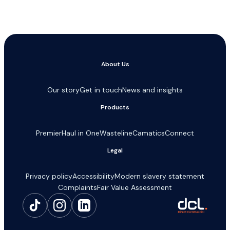
About Us
Our story
Get in touch
News and insights
Products
Premier
Haul in One
Wasteline
Camatics
Connect
Legal
Privacy policy
Accessibility
Modern slavery statement
Complaints
Fair Value Assessment