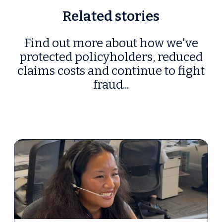
Related stories
Find out more about how we've
protected policyholders, reduced
claims costs and continue to fight
fraud...