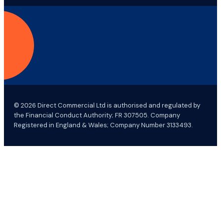
© 2026 Direct Commercial Ltd is authorised and regulated by
the Financial Conduct Authority; FR 307505. Company
Registered in England & Wales; Company Number 3133493.