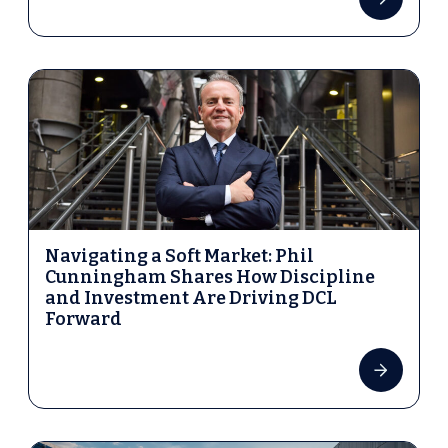
Navigating a Soft Market: Phil
Cunningham Shares How Discipline
and Investment Are Driving DCL
Forward