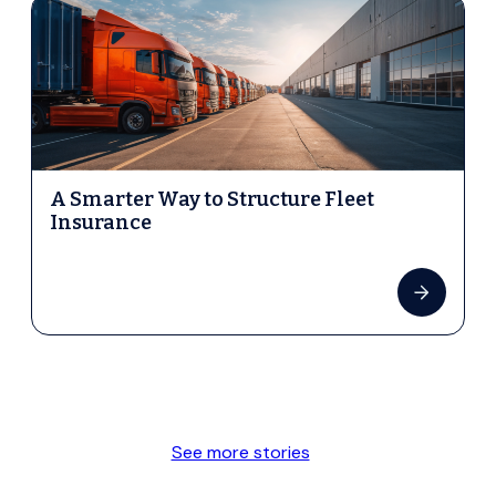
A Smarter Way to Structure Fleet
Insurance
See more stories