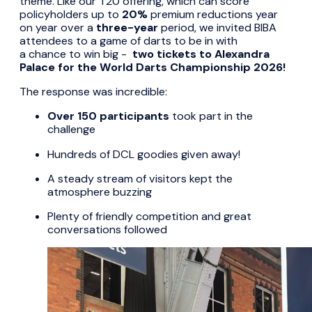
theme. Like our T20 offering, which can score
policyholders up to
20%
premium reductions year
on year over a
three-year
period, we invited BIBA
attendees to a game of darts to be in with
a chance to win big -
two tickets to Alexandra
Palace for the World Darts Championship 2026!
The response was incredible:
Over 150 participants
took part in the
challenge
Hundreds of DCL goodies given away!
A steady stream of visitors kept the
atmosphere buzzing
Plenty of friendly competition and great
conversations followed