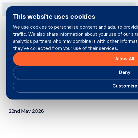
Skip
→
Download our brand-new Broker Guide
NEW
to
This website uses cookies
content
We use cookies to personalise content and ads, to provide
traffic. We also share information about your use of our sit
Search
analytics partners who may combine it with other informat
for:
they’ve collected from your use of their services.
Brokers
Allow All
Policyholders
Deny
Direct Commercial Returns to
BIBA 2026 with a Bold New
Customise
Products
Look and a T20 focus
Careers
22nd May 2026
About us